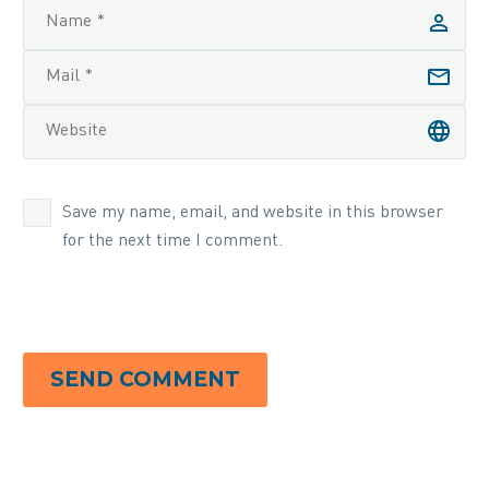
Save my name, email, and website in this browser
for the next time I comment.
SEND COMMENT
Alternative: