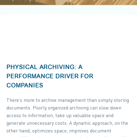
archiving?
PHYSICAL ARCHIVING: A
PERFORMANCE DRIVER FOR
COMPANIES
There’s more to archive management than simply storing
documents. Poorly organized archiving can slow down
access to information, take up valuable space and
generate unnecessary costs. A dynamic approach, on the
other hand, optimizes space, improves document