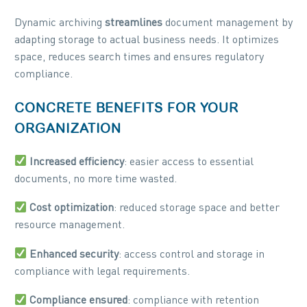
Dynamic archiving
streamlines
document management by
adapting storage to actual business needs. It optimizes
space, reduces search times and ensures regulatory
compliance.
CONCRETE BENEFITS FOR YOUR
ORGANIZATION
Increased efficiency
: easier access to essential
documents, no more time wasted.
Cost optimization
: reduced storage space and better
resource management.
Enhanced security
: access control and storage in
compliance with legal requirements.
Compliance ensured
: compliance with retention