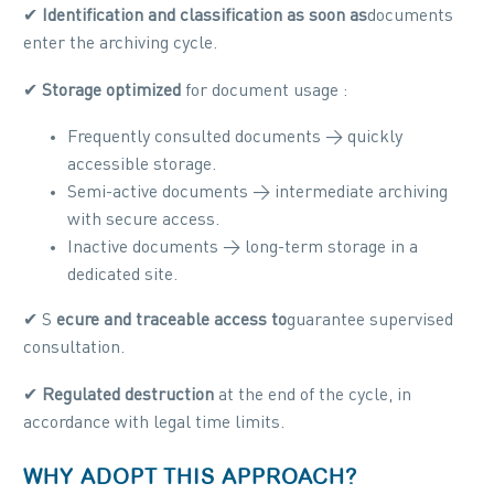
✔
Identification and classification as soon as
documents
enter the archiving cycle.
✔
Storage optimized
for document usage :
Frequently consulted documents → quickly
accessible storage.
Semi-active documents → intermediate archiving
with secure access.
Inactive documents → long-term storage in a
dedicated site.
✔ S
ecure and traceable access to
guarantee supervised
consultation.
✔
Regulated destruction
at the end of the cycle, in
accordance with legal time limits.
WHY ADOPT THIS APPROACH?