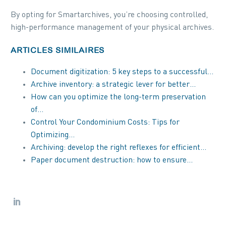
By opting for Smartarchives, you’re choosing controlled,
high-performance management of your physical archives.
ARTICLES SIMILAIRES
Document digitization: 5 key steps to a successful…
Archive inventory: a strategic lever for better…
How can you optimize the long-term preservation
of…
Control Your Condominium Costs: Tips for
Optimizing…
Archiving: develop the right reflexes for efficient…
Paper document destruction: how to ensure…