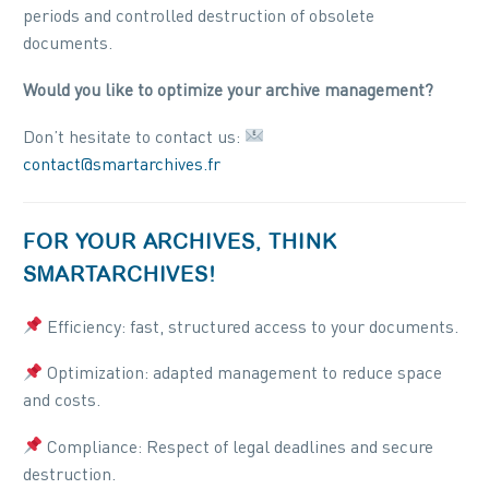
periods and controlled destruction of obsolete
documents.
Would you like to optimize your archive management?
Don’t hesitate to contact us:
contact@smartarchives.fr
FOR YOUR ARCHIVES, THINK
SMARTARCHIVES!
Efficiency: fast, structured access to your documents.
Optimization: adapted management to reduce space
and costs.
Compliance: Respect of legal deadlines and secure
destruction.