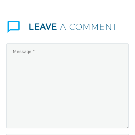
LEAVE
A COMMENT