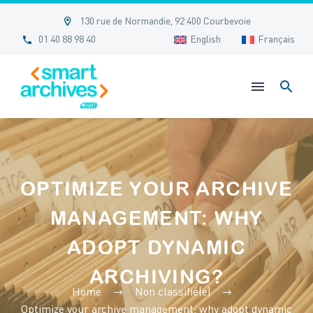


130 rue de Normandie, 92 400 Courbevoie


01 40 88 98 40
English
Français
OPTIMIZE YOUR ARCHIVE
MANAGEMENT: WHY
ADOPT DYNAMIC
ARCHIVING?
Home
Non classifié(e)
Optimize your archive management: why adopt dynamic