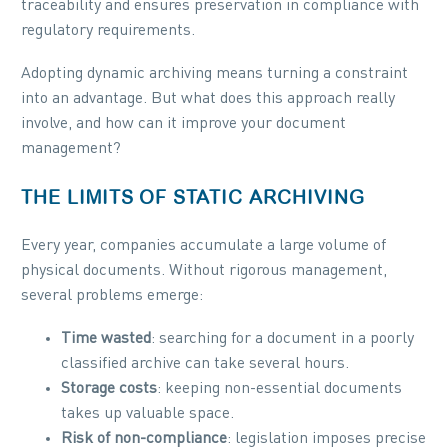
traceability and ensures preservation in compliance with
regulatory requirements.
Adopting dynamic archiving means turning a constraint
into an advantage. But what does this approach really
involve, and how can it improve your document
management?
THE LIMITS OF STATIC ARCHIVING
Every year, companies accumulate a large volume of
physical documents. Without rigorous management,
several problems emerge:
Time wasted
: searching for a document in a poorly
classified archive can take several hours.
Storage costs
: keeping non-essential documents
takes up valuable space.
Risk of non-compliance
: legislation imposes precise