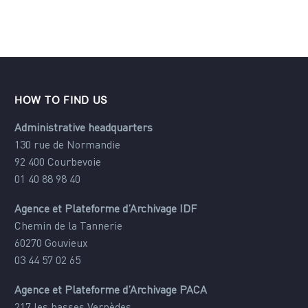
HOW TO FIND US
Administrative headquarters
130 rue de Normandie
92 400 Courbevoie
01 40 88 98 40
Agence et Plateforme d’Archivage IDF
Chemin de la Tannerie
60270 Gouvieux
03 44 57 02 65
Agence et Plateforme d’Archivage PACA
217 les basses Vernèdes