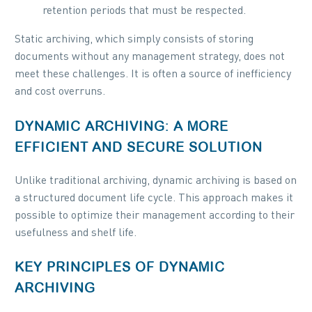
retention periods that must be respected.
Static archiving, which simply consists of storing
documents without any management strategy, does not
meet these challenges. It is often a source of inefficiency
and cost overruns.
DYNAMIC ARCHIVING: A MORE
EFFICIENT AND SECURE SOLUTION
Unlike traditional archiving, dynamic archiving is based on
a structured document life cycle. This approach makes it
possible to optimize their management according to their
usefulness and shelf life.
KEY PRINCIPLES OF DYNAMIC
ARCHIVING