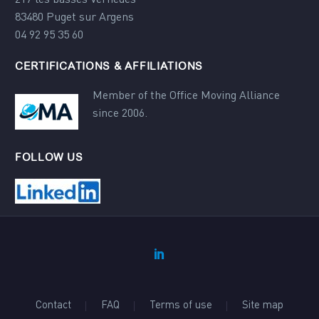
83480 Puget sur Argens
04 92 95 35 60
CERTIFICATIONS & AFFILIATIONS
Member of the Office Moving Alliance
since 2006.
FOLLOW US
Contact
FAQ
Terms of use
Site map