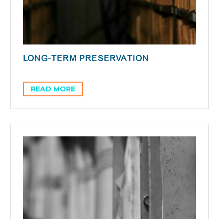
LONG-TERM PRESERVATION
READ MORE