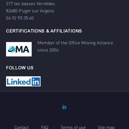
217 les basses Vernèdes
83480 Puget sur Argens
04 92 95 35 60
CERTIFICATIONS & AFFILIATIONS
Member of the Office Moving Alliance
since 2006.
FOLLOW US
Contact
FAQ
Terms of use
Site map