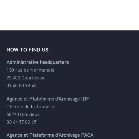
HOW TO FIND US
Administrative headquarters
130 rue de Normandie
92 400 Courbevoie
01 40 88 98 40
Agence et Plateforme d’Archivage IDF
Chemin de la Tannerie
60270 Gouvieux
03 44 57 02 65
Agence et Plateforme d’Archivage PACA