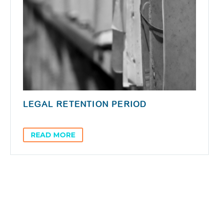
LEGAL RETENTION PERIOD
READ MORE