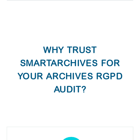
WHY TRUST
SMARTARCHIVES FOR
YOUR ARCHIVES RGPD
AUDIT?