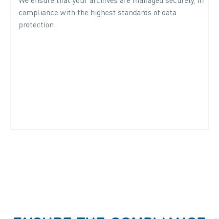
We ensure that your archives are managed securely, in
compliance with the highest standards of data
protection.