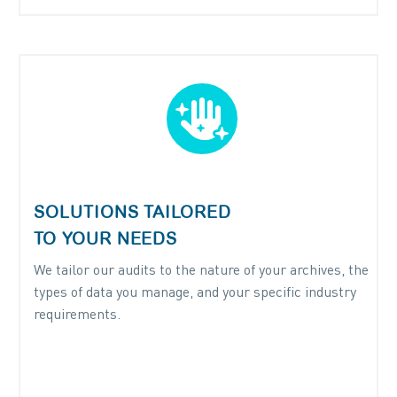


SOLUTIONS TAILORED
TO YOUR NEEDS
We tailor our audits to the nature of your archives, the
types of data you manage, and your specific industry
requirements.