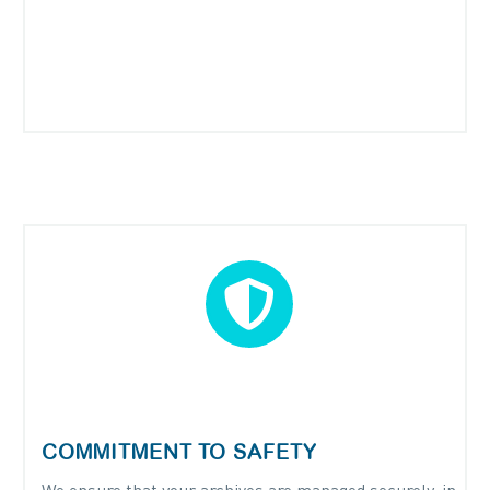


COMMITMENT TO SAFETY