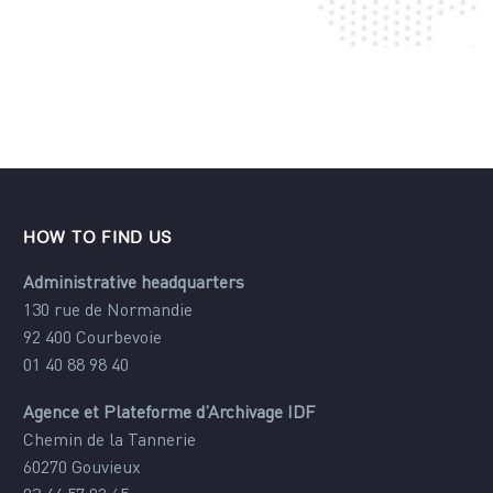
HOW TO FIND US
Administrative headquarters
130 rue de Normandie
92 400 Courbevoie
01 40 88 98 40
Agence et Plateforme d’Archivage IDF
Chemin de la Tannerie
60270 Gouvieux