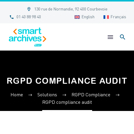


130 rue de Normandie, 92 400 Courbevoie


01 40 88 98 40
English
Français
RGPD COMPLIANCE AUDIT
Home
Solutions
RGPD Compliance
RGPD compliance audit