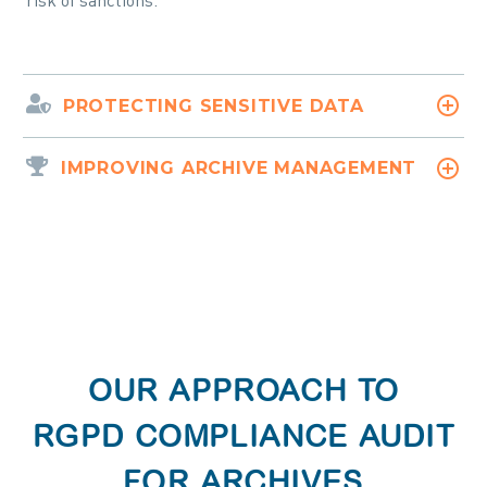
risk of sanctions.
PROTECTING SENSITIVE DATA
IMPROVING ARCHIVE MANAGEMENT
OUR APPROACH TO
RGPD COMPLIANCE AUDIT
FOR ARCHIVES