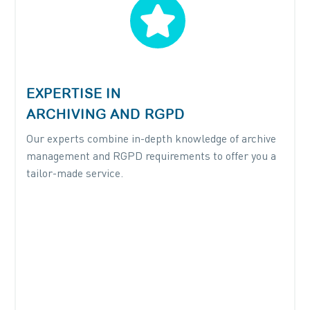


EXPERTISE IN
ARCHIVING AND RGPD
Our experts combine in-depth knowledge of archive
management and RGPD requirements to offer you a
tailor-made service.