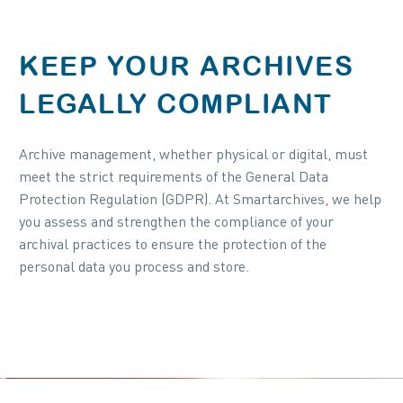
KEEP YOUR ARCHIVES
LEGALLY COMPLIANT
Archive management, whether physical or digital, must
meet the strict requirements of the General Data
Protection Regulation (GDPR). At Smartarchives, we help
you assess and strengthen the compliance of your
archival practices to ensure the protection of the
personal data you process and store.