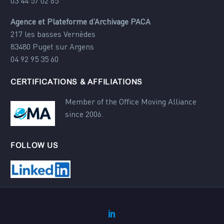
03 44 57 02 65
Agence et Plateforme d’Archivage PACA
217 les basses Vernèdes
83480 Puget sur Argens
04 92 95 35 60
CERTIFICATIONS & AFFILIATIONS
Member of the Office Moving Alliance
since 2006.
FOLLOW US