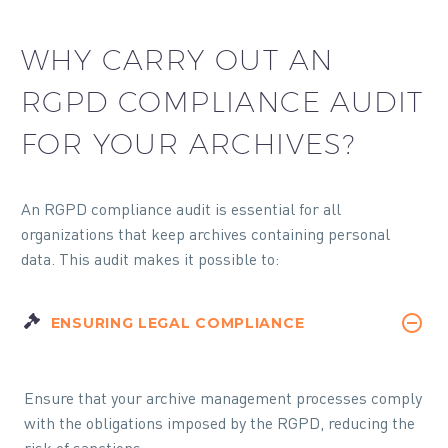
WHY CARRY OUT AN
RGPD COMPLIANCE AUDIT
FOR YOUR ARCHIVES?
An RGPD compliance audit is essential for all
organizations that keep archives containing personal
data. This audit makes it possible to:
ENSURING LEGAL COMPLIANCE
Ensure that your archive management processes comply
with the obligations imposed by the RGPD, reducing the