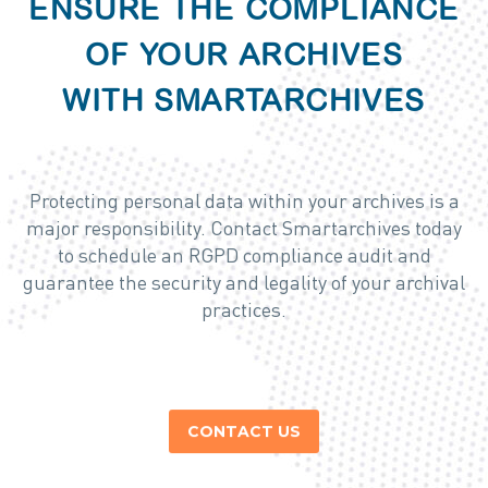
ENSURE THE COMPLIANCE
OF YOUR ARCHIVES
WITH SMARTARCHIVES
Protecting personal data within your archives is a
major responsibility. Contact Smartarchives today
to schedule an RGPD compliance audit and
guarantee the security and legality of your archival
practices.
CONTACT US