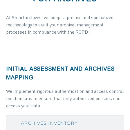
At Smartarchives, we adopt a precise and specialized
methodology to audit your archival management
processes in compliance with the RGPD :
INITIAL ASSESSMENT AND ARCHIVES
MAPPING
We implement rigorous authentication and access control
mechanisms to ensure that only authorized persons can
access your data.
ARCHIVES INVENTORY