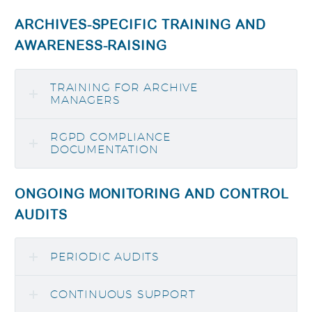
ARCHIVES-SPECIFIC TRAINING AND
AWARENESS-RAISING
TRAINING FOR ARCHIVE
MANAGERS
RGPD COMPLIANCE
DOCUMENTATION
ONGOING MONITORING AND CONTROL
AUDITS
PERIODIC AUDITS
CONTINUOUS SUPPORT