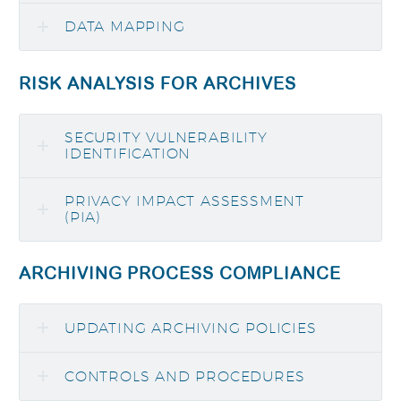
DATA MAPPING
RISK ANALYSIS FOR ARCHIVES
SECURITY VULNERABILITY
IDENTIFICATION
PRIVACY IMPACT ASSESSMENT
(PIA)
ARCHIVING PROCESS COMPLIANCE
UPDATING ARCHIVING POLICIES
CONTROLS AND PROCEDURES