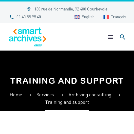


130 rue de Normandie, 92 400 Courbevoie


01 40 88 98 40
English
Français
TRAINING AND SUPPORT
Home
Services
Archiving consulting
Training and support