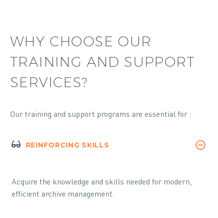
WHY CHOOSE OUR
TRAINING AND SUPPORT
SERVICES?
Our training and support programs are essential for :
REINFORCING SKILLS
Acquire the knowledge and skills needed for modern,
efficient archive management.