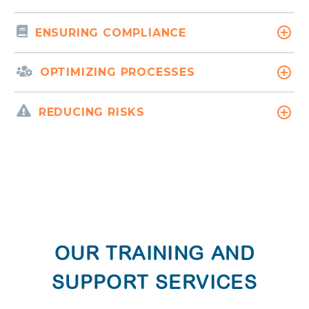
ENSURING COMPLIANCE
OPTIMIZING PROCESSES
REDUCING RISKS
OUR TRAINING AND
SUPPORT SERVICES