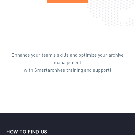
Enhance your team’s skills and optimize your archive
management
with Smartarchives training and support!
HOW TO FIND US