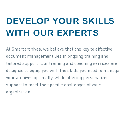
DEVELOP YOUR SKILLS
WITH OUR EXPERTS
At Smartarchives, we believe that the key to effective
document management lies in ongoing training and
tailored support. Our training and coaching services are
designed to equip you with the skills you need to manage
your archives optimally, while offering personalized
support to meet the specific challenges of your
organization.