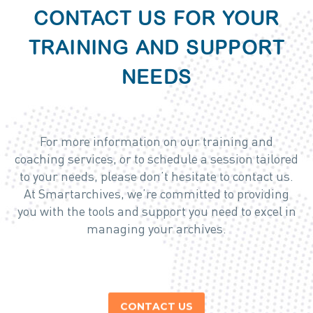
CONTACT US FOR YOUR
TRAINING AND SUPPORT
NEEDS
For more information on our training and
coaching services, or to schedule a session tailored
to your needs, please don’t hesitate to contact us.
At Smartarchives, we’re committed to providing
you with the tools and support you need to excel in
managing your archives.
CONTACT US