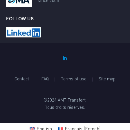
since 2006.
FOLLOW US
Contact
FAQ
Terms of use
Site map
©2024 AMT Transfert.
Tous droits réservés.
English
Français
(
French
)