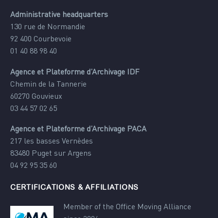
Administrative headquarters
130 rue de Normandie
92 400 Courbevoie
01 40 88 98 40
Agence et Plateforme d’Archivage IDF
Chemin de la Tannerie
60270 Gouvieux
03 44 57 02 65
Agence et Plateforme d’Archivage PACA
217 les basses Vernèdes
83480 Puget sur Argens
04 92 95 35 60
CERTIFICATIONS & AFFILIATIONS
Member of the Office Moving Alliance