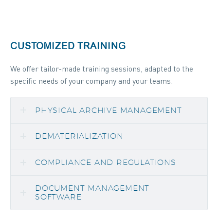
CUSTOMIZED TRAINING
We offer tailor-made training sessions, adapted to the
specific needs of your company and your teams.
PHYSICAL ARCHIVE MANAGEMENT
DEMATERIALIZATION
COMPLIANCE AND REGULATIONS
DOCUMENT MANAGEMENT
SOFTWARE