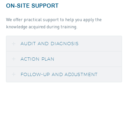
ON-SITE SUPPORT
We offer practical support to help you apply the
knowledge acquired during training.
AUDIT AND DIAGNOSIS
ACTION PLAN
FOLLOW-UP AND ADJUSTMENT