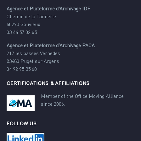
Agence et Plateforme d’Archivage IDF
Chemin de la Tannerie
60270 Gouvieux
03 44 57 02 65
Agence et Plateforme d’Archivage PACA
217 les basses Vernèdes
83480 Puget sur Argens
04 92 95 35 60
CERTIFICATIONS & AFFILIATIONS
Member of the Office Moving Alliance
since 2006.
FOLLOW US