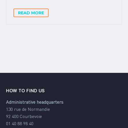
READ MORE
HOW TO FIND US
Administrative headquarters
130 rue de Normandie
92 400 Courbevoie
01 40 88 98 40