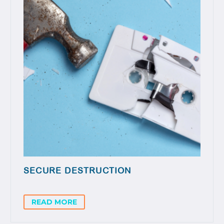
SECURE DESTRUCTION
READ MORE