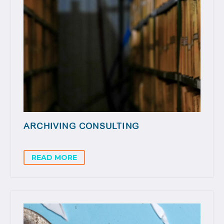
ARCHIVING CONSULTING
READ MORE