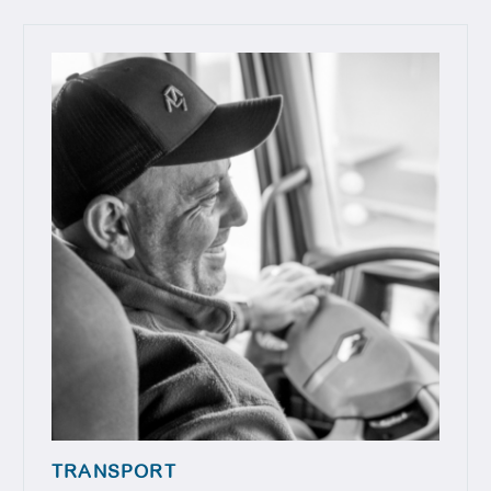
TRANSPORT