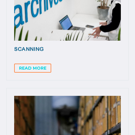
SCANNING
READ MORE