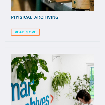
PHYSICAL ARCHIVING
READ MORE