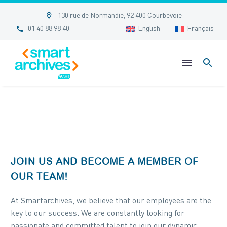


130 rue de Normandie, 92 400 Courbevoie


01 40 88 98 40
English
Français
JOIN US AND BECOME A MEMBER OF
OUR TEAM!
At Smartarchives, we believe that our employees are the
key to our success. We are constantly looking for
passionate and committed talent to join our dynamic