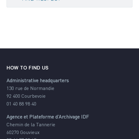
HOW TO FIND US
Administrative headquarters
130 rue de Normandie
92 400 Courbevoie
01 40 88 98 40
Agence et Plateforme d’Archivage IDF
Chemin de la Tannerie
60270 Gouvieux