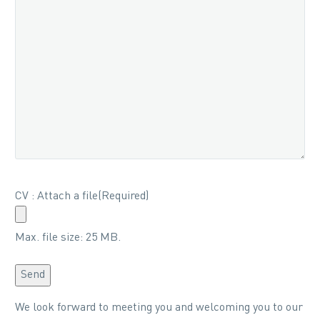
CV : Attach a file
(Required)
Max. file size: 25 MB.
Send
Alternative:
We look forward to meeting you and welcoming you to our