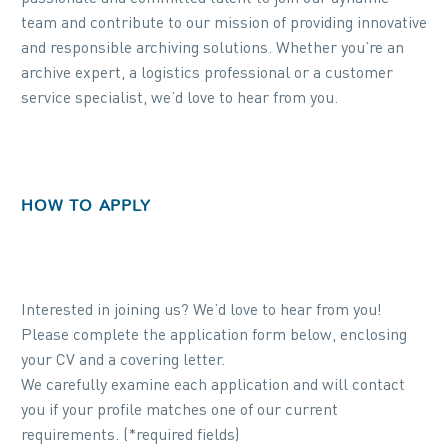
team and contribute to our mission of providing innovative
and responsible archiving solutions. Whether you’re an
archive expert, a logistics professional or a customer
service specialist, we’d love to hear from you.
HOW TO APPLY
Interested in joining us? We’d love to hear from you!
Please complete the application form below, enclosing
your CV and a covering letter.
We carefully examine each application and will contact
you if your profile matches one of our current
requirements. (*required fields)