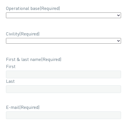
Operational base
(Required)
Civility
(Required)
First & last name
(Required)
First
Last
E-mail
(Required)