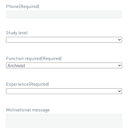
Phone
(Required)
Study level
Function required
(Required)
Experience
(Required)
Motivational message