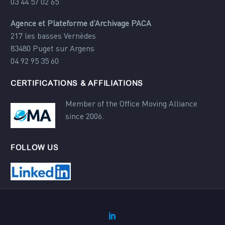
03 44 57 02 65
Agence et Plateforme d’Archivage PACA
217 les basses Vernèdes
83480 Puget sur Argens
04 92 95 35 60
CERTIFICATIONS & AFFILIATIONS
Member of the Office Moving Alliance
since 2006.
FOLLOW US