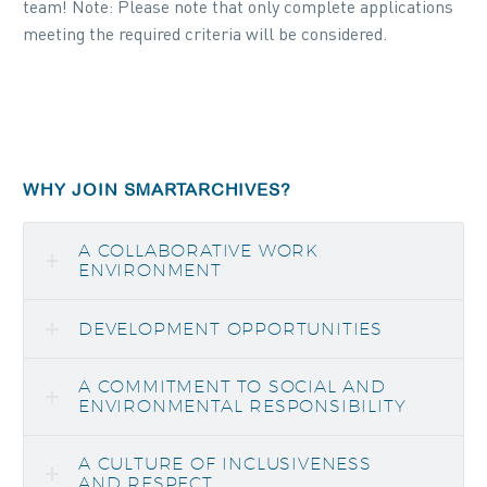
team! Note: Please note that only complete applications
meeting the required criteria will be considered.
WHY JOIN SMARTARCHIVES?
A COLLABORATIVE WORK
ENVIRONMENT
DEVELOPMENT OPPORTUNITIES
A COMMITMENT TO SOCIAL AND
ENVIRONMENTAL RESPONSIBILITY
A CULTURE OF INCLUSIVENESS
AND RESPECT