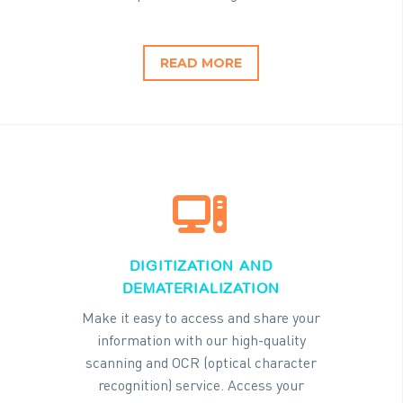
READ MORE


DIGITIZATION AND
DEMATERIALIZATION
Make it easy to access and share your
information with our high-quality
scanning and OCR (optical character
recognition) service. Access your