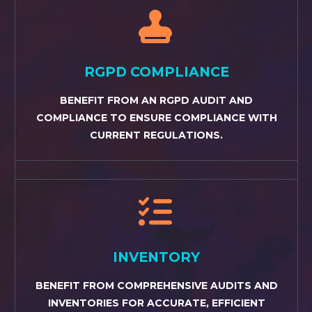


RGPD COMPLIANCE
BENEFIT FROM AN RGPD AUDIT AND
COMPLIANCE TO ENSURE COMPLIANCE WITH
CURRENT REGULATIONS.


INVENTORY
BENEFIT FROM COMPREHENSIVE AUDITS AND
INVENTORIES FOR ACCURATE, EFFICIENT