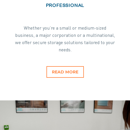
PROFESSIONAL
Whether you’re a small or medium-sized
business, a major corporation or a multinational,
we offer secure storage solutions tailored to your
needs.
READ MORE