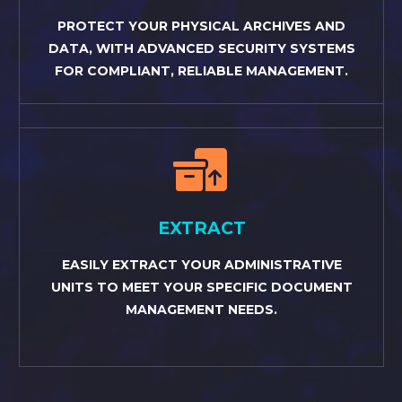
PROTECT YOUR PHYSICAL ARCHIVES AND
DATA, WITH ADVANCED SECURITY SYSTEMS
FOR COMPLIANT, RELIABLE MANAGEMENT.


EXTRACT
EASILY EXTRACT YOUR ADMINISTRATIVE
UNITS TO MEET YOUR SPECIFIC DOCUMENT
MANAGEMENT NEEDS.