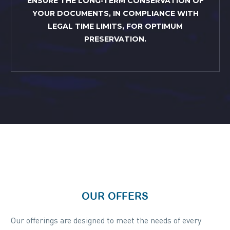
ENSURE THE LONG-TERM CONSERVATION OF
YOUR DOCUMENTS, IN COMPLIANCE WITH
LEGAL TIME LIMITS, FOR OPTIMUM
PRESERVATION.
OUR OFFERS
Our offerings are designed to meet the needs of every