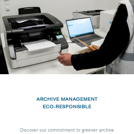
ARCHIVE MANAGEMENT
ECO-RESPONSIBLE
Discover our commitment to greener archive