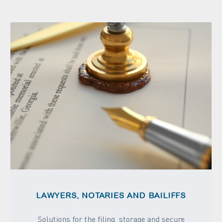
LAWYERS, NOTARIES AND BAILIFFS
Solutions for the filing, storage and secure