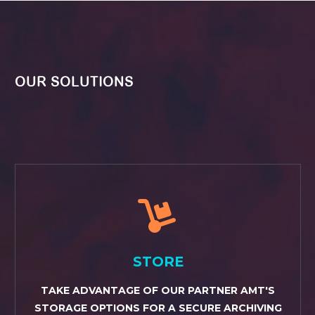
OUR SOLUTIONS


STORE
TAKE ADVANTAGE OF OUR PARTNER AMT'S
STORAGE OPTIONS FOR A SECURE ARCHIVING