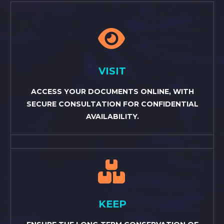


VISIT
ACCESS YOUR DOCUMENTS ONLINE, WITH
SECURE CONSULTATION FOR CONFIDENTIAL
AVAILABILITY.


KEEP