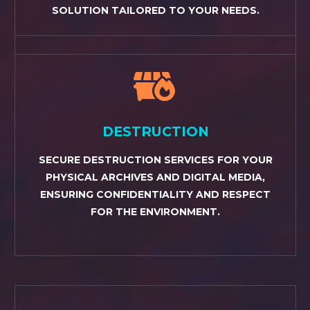
SOLUTION TAILORED TO YOUR NEEDS.


DESTRUCTION
SECURE DESTRUCTION SERVICES FOR YOUR
PHYSICAL ARCHIVES AND DIGITAL MEDIA,
ENSURING CONFIDENTIALITY AND RESPECT
FOR THE ENVIRONMENT.