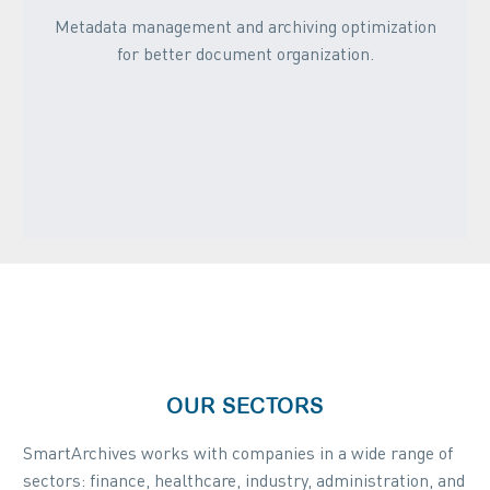
Metadata management and archiving optimization
for better document organization.
OUR SECTORS
SmartArchives works with companies in a wide range of
sectors: finance, healthcare, industry, administration, and