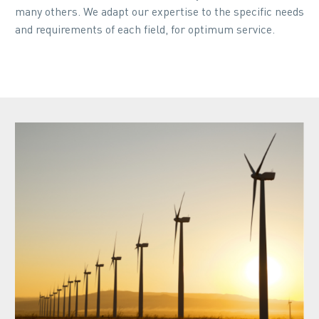
many others. We adapt our expertise to the specific needs
and requirements of each field, for optimum service.