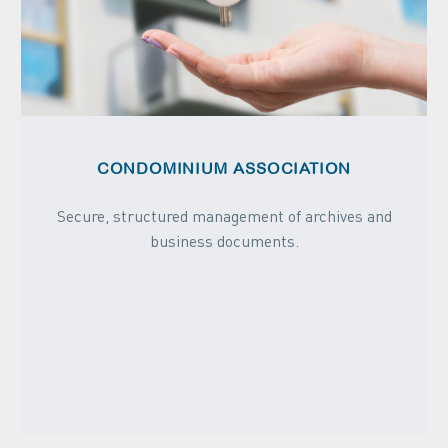
CONDOMINIUM ASSOCIATION
Secure, structured management of archives and
business documents.