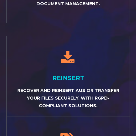
DOCUMENT MANAGEMENT.


REINSERT
RECOVER AND REINSERT AUS OR TRANSFER
YOUR FILES SECURELY, WITH RGPD-
COMPLIANT SOLUTIONS.