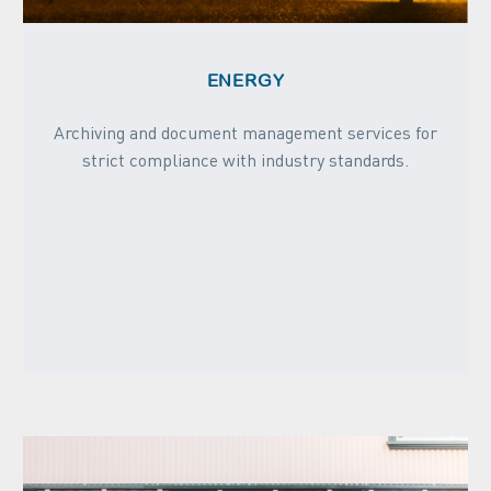
ENERGY
Archiving and document management services for
strict compliance with industry standards.