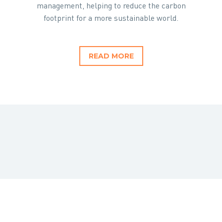
management, helping to reduce the carbon
footprint for a more sustainable world.
READ MORE