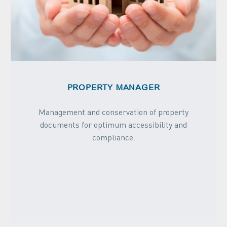
PROPERTY MANAGER
Management and conservation of property
documents for optimum accessibility and
compliance.