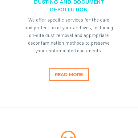
DUSTING AND DOCUMENT
DEPOLLUTION
We offer specific services for the care
and protection of your archives, including
on-site dust removal and appropriate
decontamination methods to preserve
your contaminated documents.
READ MORE

