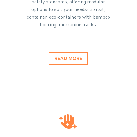
safety standards, offering modular
options to suit your needs: transit,
container, eco-containers with bamboo
flooring, mezzanine, racks.
READ MORE

