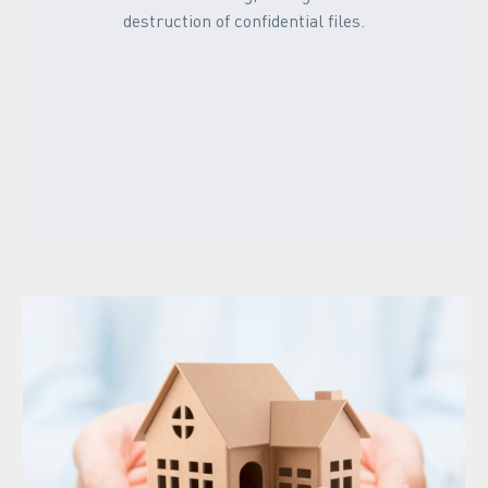
destruction of confidential files.