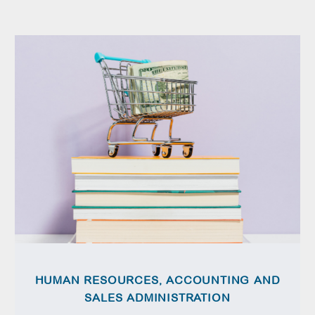
HUMAN RESOURCES, ACCOUNTING AND
SALES ADMINISTRATION