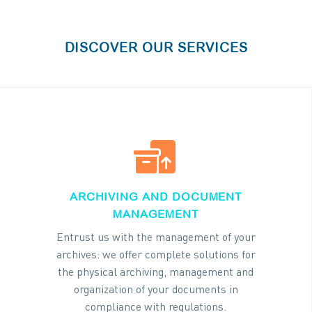
DISCOVER OUR SERVICES


ARCHIVING AND DOCUMENT
MANAGEMENT
Entrust us with the management of your
archives: we offer complete solutions for
the physical archiving, management and
organization of your documents in
compliance with regulations.