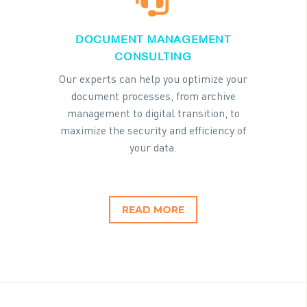
DOCUMENT MANAGEMENT
CONSULTING
Our experts can help you optimize your
document processes, from archive
management to digital transition, to
maximize the security and efficiency of
your data.
READ MORE