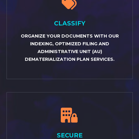


CLASSIFY
ORGANIZE YOUR DOCUMENTS WITH OUR
INDEXING, OPTIMIZED FILING AND
ADMINISTRATIVE UNIT (AU)
DEMATERIALIZATION PLAN SERVICES.


SECURE