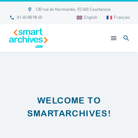


130 rue de Normandie, 92 400 Courbevoie


01 40 88 98 40
English
Français
WELCOME TO
SMARTARCHIVES!