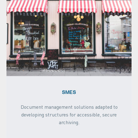
SMES
Document management solutions adapted to
developing structures for accessible, secure
archiving.