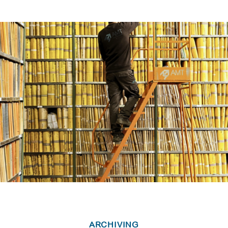
ARCHIVING