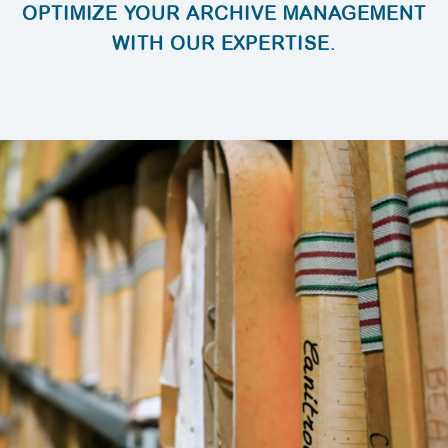
OPTIMIZE YOUR ARCHIVE MANAGEMENT
WITH OUR EXPERTISE.