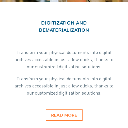
DIGITIZATION AND
DEMATERIALIZATION
Transform your physical documents into digital
archives accessible in just a few clicks, thanks to
our customized digitization solutions.
Transform your physical documents into digital
archives accessible in just a few clicks, thanks to
our customized digitization solutions.
READ MORE