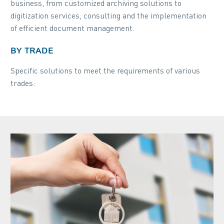
business, from customized archiving solutions to
digitization services, consulting and the implementation
of efficient document management.
BY TRADE
Specific solutions to meet the requirements of various
trades: