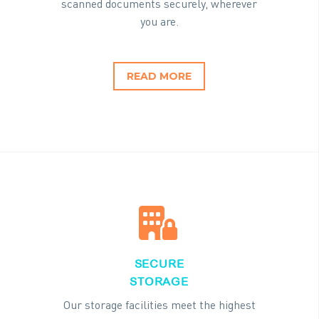
scanned documents securely, wherever
you are.
READ MORE


SECURE
STORAGE
Our storage facilities meet the highest