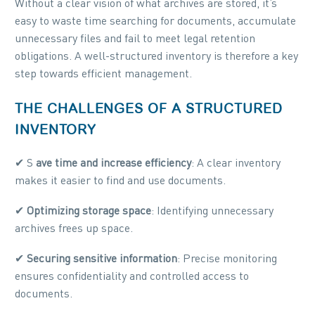
Without a clear vision of what archives are stored, it’s
easy to waste time searching for documents, accumulate
unnecessary files and fail to meet legal retention
obligations. A well-structured inventory is therefore a key
step towards efficient management.
THE CHALLENGES OF A STRUCTURED
INVENTORY
✔ S
ave time and increase efficiency
: A clear inventory
makes it easier to find and use documents.
✔
Optimizing storage space
: Identifying unnecessary
archives frees up space.
✔
Securing sensitive information
: Precise monitoring
ensures confidentiality and controlled access to
documents.