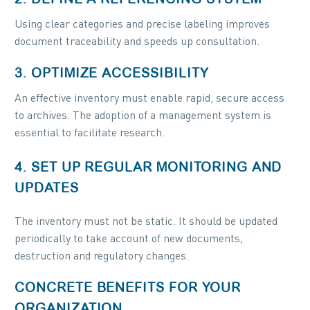
Using clear categories and precise labeling improves
document traceability and speeds up consultation.
3. OPTIMIZE ACCESSIBILITY
An effective inventory must enable rapid, secure access
to archives. The adoption of a management system is
essential to facilitate research.
4. SET UP REGULAR MONITORING AND
UPDATES
The inventory must not be static. It should be updated
periodically to take account of new documents,
destruction and regulatory changes.
CONCRETE BENEFITS FOR YOUR
ORGANIZATION