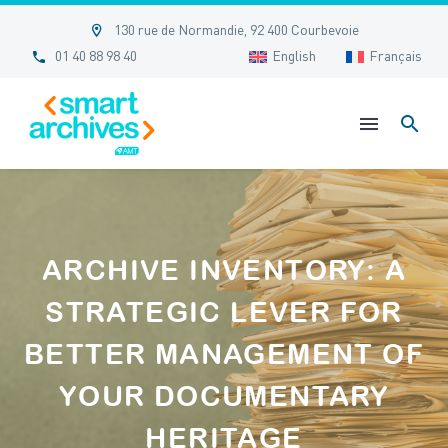


130 rue de Normandie, 92 400 Courbevoie


01 40 88 98 40
English
Français
ARCHIVE INVENTORY: A
STRATEGIC LEVER FOR
BETTER MANAGEMENT OF
YOUR DOCUMENTARY
HERITAGE