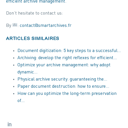
efficient archive management.
Don’t hesitate to contact us:
By
:
contact@smartarchives.fr
ARTICLES SIMILAIRES
Document digitization: 5 key steps to a successful…
Archiving: develop the right reflexes for efficient…
Optimize your archive management: why adopt
dynamic…
Physical archive security: guaranteeing the…
Paper document destruction: how to ensure…
How can you optimize the long-term preservation
of…