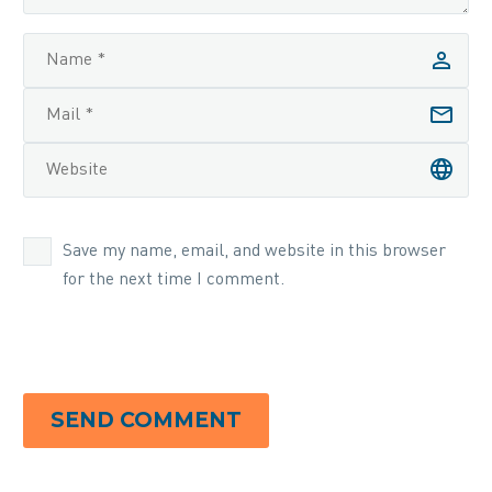
Save my name, email, and website in this browser
for the next time I comment.
SEND COMMENT