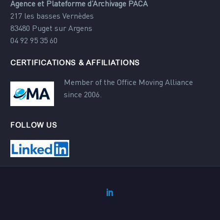
Agence et Plateforme d’Archivage PACA
217 les basses Vernèdes
83480 Puget sur Argens
04 92 95 35 60
CERTIFICATIONS & AFFILIATIONS
Member of the Office Moving Alliance
since 2006.
FOLLOW US