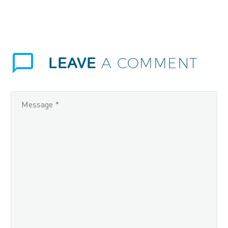
LEAVE
A COMMENT