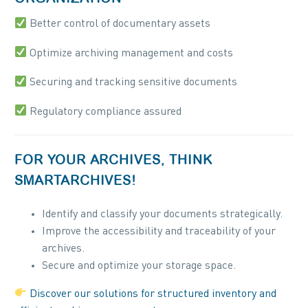
Better control of documentary assets
Optimize archiving management and costs
Securing and tracking sensitive documents
Regulatory compliance assured
FOR YOUR ARCHIVES, THINK
SMARTARCHIVES!
Identify and classify your documents strategically.
Improve the accessibility and traceability of your
archives.
Secure and optimize your storage space.
Discover our solutions for structured inventory and