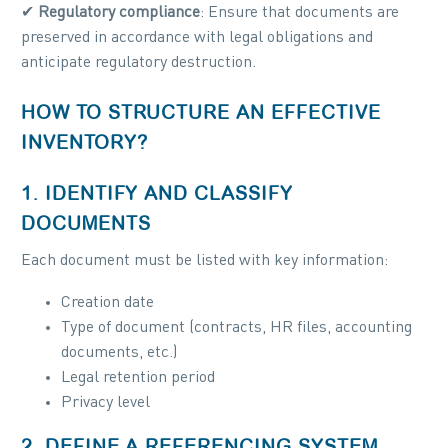
✔
Regulatory compliance
: Ensure that documents are
preserved in accordance with legal obligations and
anticipate regulatory destruction.
HOW TO STRUCTURE AN EFFECTIVE
INVENTORY?
1. IDENTIFY AND CLASSIFY
DOCUMENTS
Each document must be listed with key information:
Creation date
Type of document (contracts, HR files, accounting
documents, etc.)
Legal retention period
Privacy level
2. DEFINE A REFERENCING SYSTEM