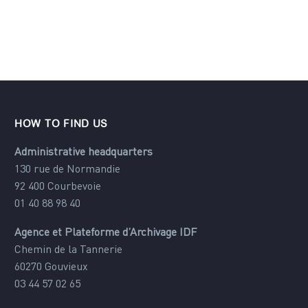
Alternative:
HOW TO FIND US
Administrative headquarters
130 rue de Normandie
92 400 Courbevoie
01 40 88 98 40
Agence et Plateforme d’Archivage IDF
Chemin de la Tannerie
60270 Gouvieux
03 44 57 02 65