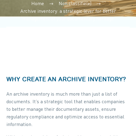
Home
Non classifié(e)
Archive inventory: a strategic lever for better
management of your documentary heritage
WHY CREATE AN ARCHIVE INVENTORY?
An archive inventory is much more than just a list of
documents. It’s a strategic tool that enables companies
to better manage their documentary assets, ensure
regulatory compliance and optimize access to essential
information.